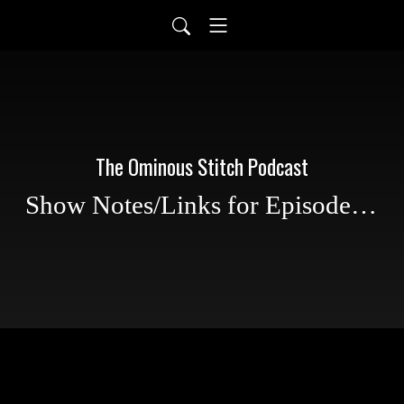
The Ominous Stitch Podcast
Show Notes/Links for Episode 30: Haunted US Roadtrip part 2, Waffle Stitch