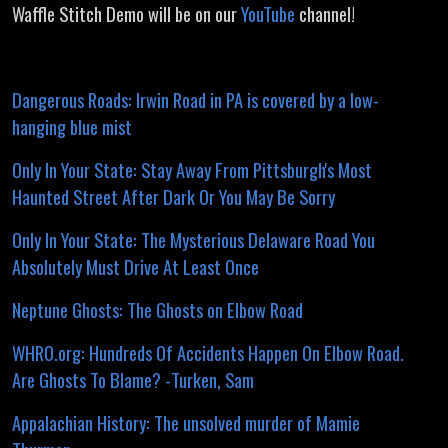
Waffle Stitch Demo will be on our
YouTube
channel!
Dangerous Roads: Irwin Road in PA is covered by a low-
hanging blue mist
Only In Your State: Stay Away From Pittsburgh's Most
Haunted Street After Dark Or You May Be Sorry
Only In Your State: The Mysterious Delaware Road You
Absolutely Must Drive At Least Once
Neptune Ghosts: The Ghosts on Elbow Road
WHRO.org: Hundreds Of Accidents Happen On Elbow Road.
Are Ghosts To Blame? -Turken, Sam
Appalachian History: The unsolved murder of Mamie