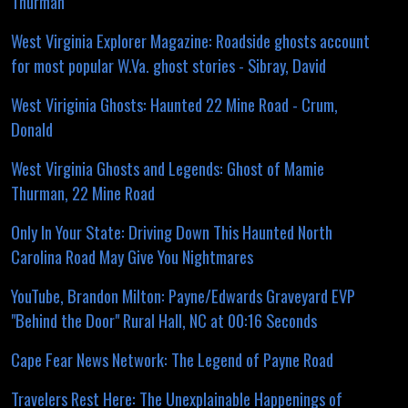
Thurman
West Virginia Explorer Magazine: Roadside ghosts account
for most popular W.Va. ghost stories - Sibray, David
West Viriginia Ghosts: Haunted 22 Mine Road - Crum,
Donald
West Virginia Ghosts and Legends: Ghost of Mamie
Thurman, 22 Mine Road
Only In Your State: Driving Down This Haunted North
Carolina Road May Give You Nightmares
YouTube, Brandon Milton: Payne/Edwards Graveyard EVP
"Behind the Door" Rural Hall, NC at 00:16 Seconds
Cape Fear News Network: The Legend of Payne Road
Travelers Rest Here: The Unexplainable Happenings of